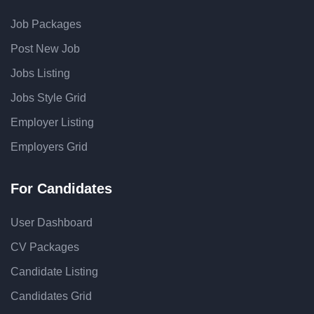
Job Packages
Post New Job
Jobs Listing
Jobs Style Grid
Employer Listing
Employers Grid
For Candidates
User Dashboard
CV Packages
Candidate Listing
Candidates Grid