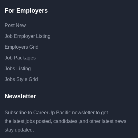
For Employers
Post New
Job Employer Listing
Employers Grid
Job Packages
Jobs Listing
Jobs Style Grid
Newsletter
Subscribe to CareerUp Pacific newsletter to get
the latest jobs posted, candidates ,and other latest news
stay updated.