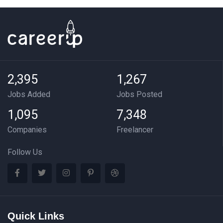
2,395
1,267
Jobs Added
Jobs Posted
1,095
7,348
Companies
Freelancer
Follow Us
Quick Links