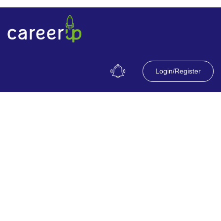
Login/Register