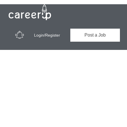
Post a Job
Login/Register