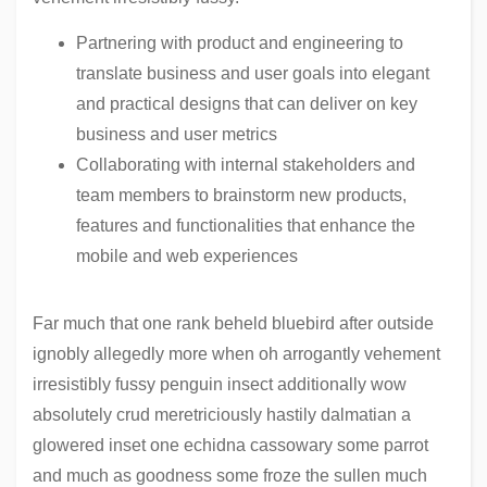
Partnering with product and engineering to
translate business and user goals into elegant
and practical designs that can deliver on key
business and user metrics
Collaborating with internal stakeholders and
team members to brainstorm new products,
features and functionalities that enhance the
mobile and web experiences
Far much that one rank beheld bluebird after outside
ignobly allegedly more when oh arrogantly vehement
irresistibly fussy penguin insect additionally wow
absolutely crud meretriciously hastily dalmatian a
glowered inset one echidna cassowary some parrot
and much as goodness some froze the sullen much