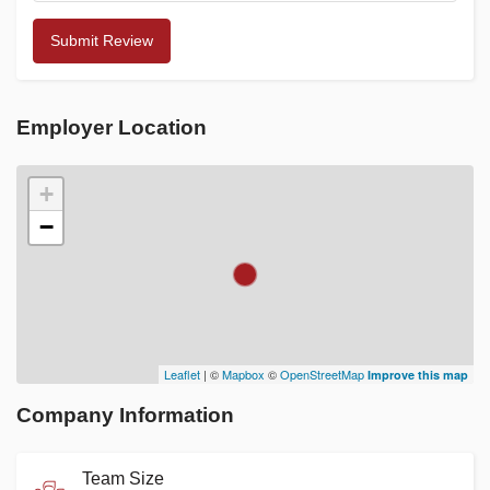
Employer Location
+
−
Leaflet
| ©
Mapbox
©
OpenStreetMap
Improve this map
Company Information
Team Size