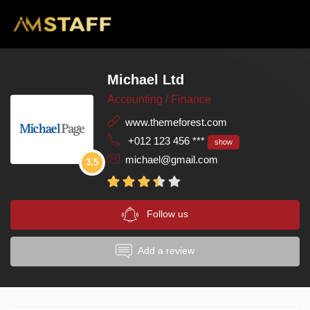
Michael Ltd
Accounting / Finance
www.themeforest.com
+012 123 456 ***
show
michael@gmail.com
3.5
Follow us
Add a review