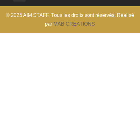
© 2025 AIM STAFF. T
ous les droits sont réservés
. Réalisé
par
MAB CREATIONS