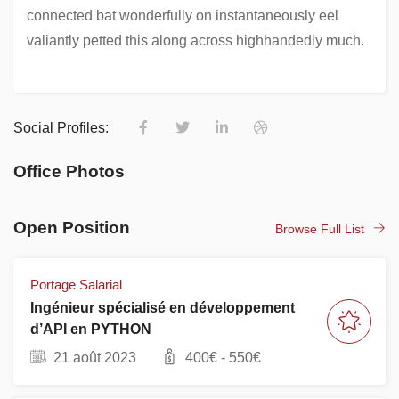
connected bat wonderfully on instantaneously eel
valiantly petted this along across highhandedly much.
Social Profiles:
Office Photos
Open Position
Browse Full List
Portage Salarial
Ingénieur spécialisé en développement
d’API en PYTHON
21 août 2023
400
€ -
550
€