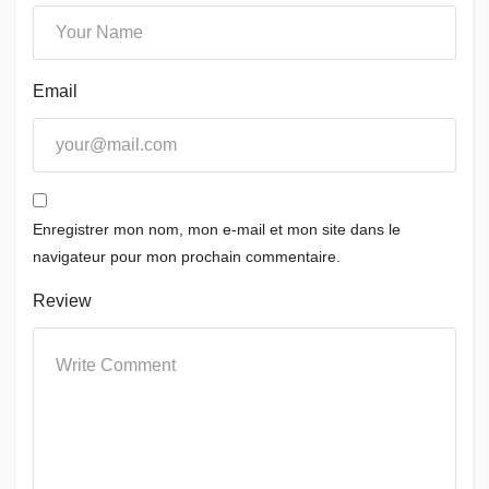
Email
Enregistrer mon nom, mon e-mail et mon site dans le
navigateur pour mon prochain commentaire.
Review