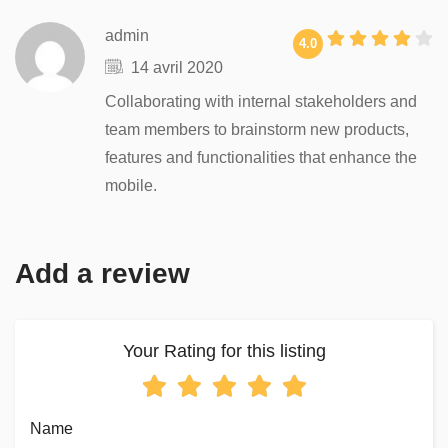
admin
4.0
14 avril 2020
Collaborating with internal stakeholders and
team members to brainstorm new products,
features and functionalities that enhance the
mobile.
Add a review
Your Rating for this listing
Name