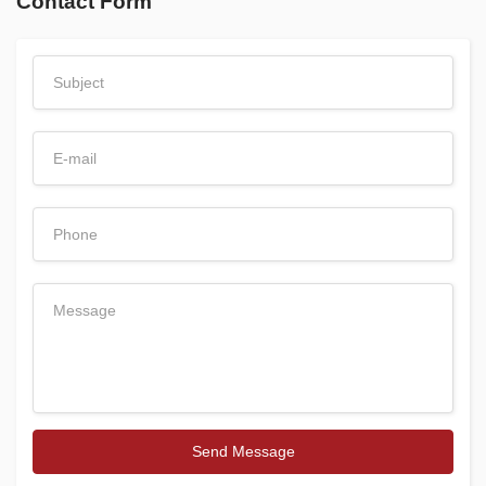
Contact Form
Send Message