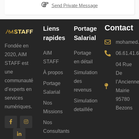
Send Private Message
Contact
Liens
Portage
rapides
Salarial
mohamed.b
Fondée en
AIM
Portage
06.61.41.
2020, AIM
STAFF
en détail
STAFF est
04 Rue
une
À propos
Simulation
De
communauté
des
l’Ancienn
Portage
d’experts en
revenus
Mairie
Salarial
services
95780
Simulation
Nos
numériques.
Bezons
detaillée
Missions
Nos
Consultants