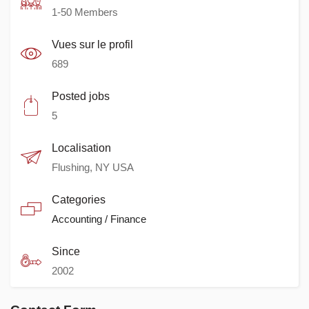
1-50 Members
Vues sur le profil
689
Posted jobs
5
Localisation
Flushing, NY USA
Categories
Accounting / Finance
Since
2002