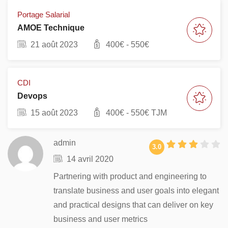
Portage Salarial
AMOE Technique
21 août 2023
400
€ -
550
€
CDI
Devops
15 août 2023
400
€ -
550
€ TJM
admin
3.0
14 avril 2020
Partnering with product and engineering to
translate business and user goals into elegant
and practical designs that can deliver on key
business and user metrics